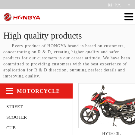
中文
High quality products
Every product of HONGYA brand is based on customers,
concentrating on R & D, creating higher quality and safer
products for our customers is our career attitude. We have been
committed to providing customers with the best experience of
application for R & D direction, pursuing perfect details and
improving quality.
MOTORCYCLE
STREET
SCOOTER
CUB
HY150-3L