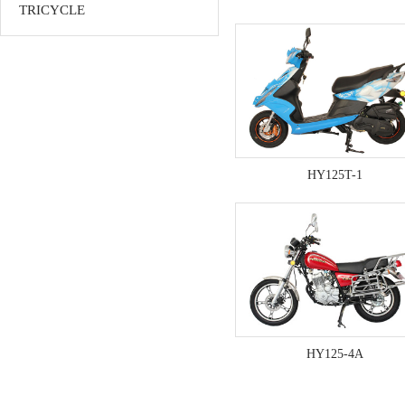
TRICYCLE
HY125T-1
HY125-4A