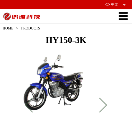
中文
HOME
>
PRODUCTS
HY150-3K