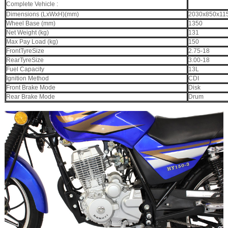
Complete Vehicle :
Dimensions (LxWxH)(mm)
2030x850x11
Wheel Base (mm)
1350
Net Weight (kg)
131
Max Pay Load (kg)
150
FrontTyreSize
2.75-18
RearTyreSize
3.00-18
Fuel Capacity
13L
Ignition Method
CDI
Front Brake Mode
Disk
Rear Brake Mode
Drum